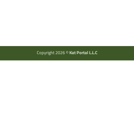
Copyright 2026 ©
Kat Portal L.L.C