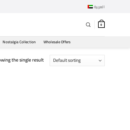
العربية
0
Nostalgia Collection
Wholesale Offers
wing the single result