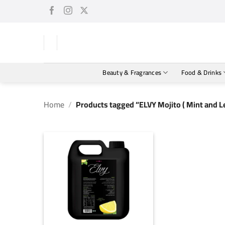
Skip
to
content
Beauty & Fragrances
Food & Drinks
Home
/
Products tagged “ELVY Mojito ( Mint and L
+