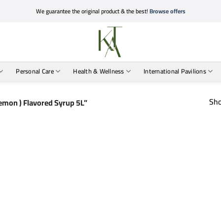
We guarantee the original product & the best!
Browse offers
Personal Care
Health & Wellness
International Pavilions
Sho
emon ) Flavored Syrup 5L”