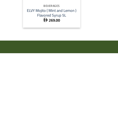
BEVERAGES
ELVY Mojito ( Mint and Lemon )
Flavored Syrup 5L
269.00
