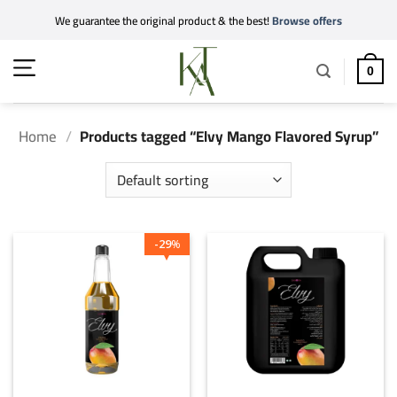
Skip
We guarantee the original product & the best!
Browse offers
to
content
0
Home
/
Products tagged “Elvy Mango Flavored Syrup”
29
%