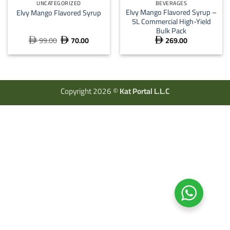
UNCATEGORIZED
BEVERAGES
Elvy Mango Flavored Syrup –
Elvy Mango Flavored Syrup
5L Commercial High-Yield
Bulk Pack
99.00
70.00
269.00
Original
Current



price
price
was:
is:
 99.00.
 70.00.
Copyright 2026 ©
Kat Portal L.L.C