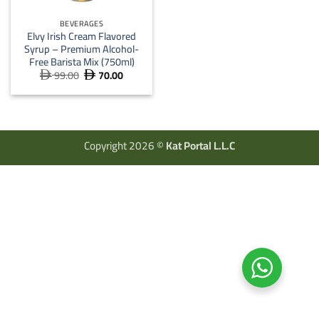
BEVERAGES
Elvy Irish Cream Flavored
Syrup – Premium Alcohol-
Free Barista Mix (750ml)
99.00
70.00
Original
Current


price
price
was:
is:
 99.00.
 70.00.
Copyright 2026 ©
Kat Portal L.L.C