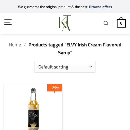
Skip
We guarantee the original product & the best!
Browse offers
to
content
0
Home
/
Products tagged “ELVY Irish Cream Flavored
Syrup”
29
%