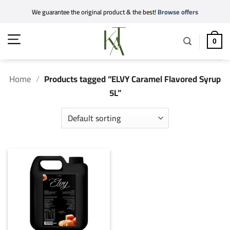
Skip
We guarantee the original product & the best!
Browse offers
to
content
0
Home
/
Products tagged “ELVY Caramel Flavored Syrup
5L”