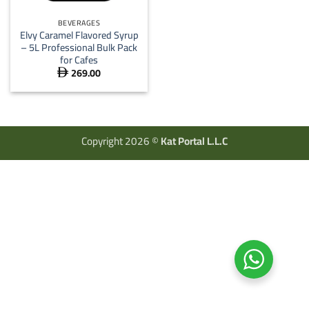
BEVERAGES
Elvy Caramel Flavored Syrup
– 5L Professional Bulk Pack
for Cafes
269.00

Copyright 2026 ©
Kat Portal L.L.C