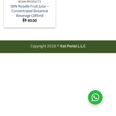
ASIAN PRODUCTS
DXN Roselle Fruit Juice –
Concentrated Botanical
Beverage (285ml)
60.00

Copyright 2026 ©
Kat Portal L.L.C