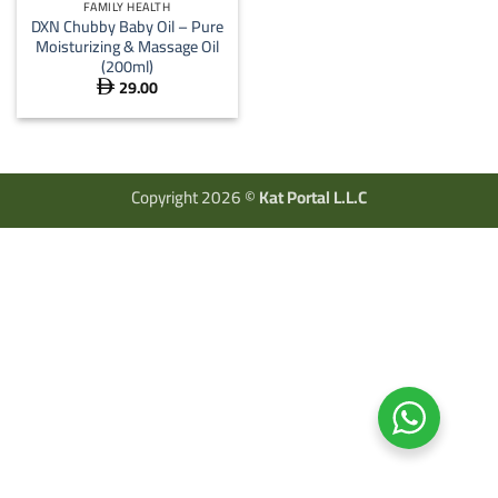
FAMILY HEALTH
DXN Chubby Baby Oil – Pure
Moisturizing & Massage Oil
(200ml)
29.00

Copyright 2026 ©
Kat Portal L.L.C