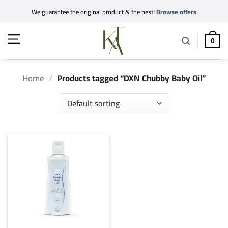
Skip
We guarantee the original product & the best!
Browse offers
to
content
0
Home
/
Products tagged “DXN Chubby Baby Oil”