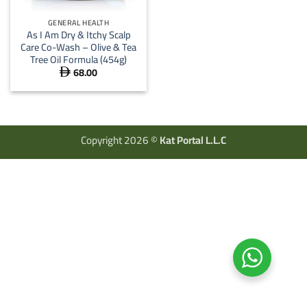
GENERAL HEALTH
As I Am Dry & Itchy Scalp
Care Co-Wash – Olive & Tea
Tree Oil Formula (454g)
68.00

Copyright 2026 ©
Kat Portal L.L.C