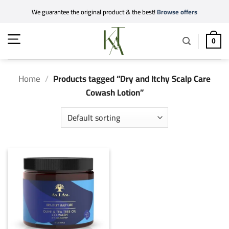
Skip
We guarantee the original product & the best!
Browse offers
to
content
0
Home
/
Products tagged “Dry and Itchy Scalp Care
Cowash Lotion”