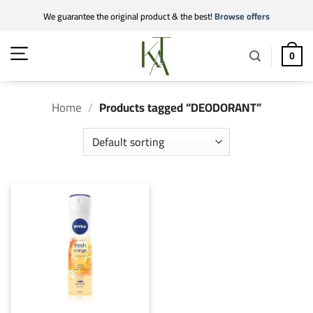
Skip
We guarantee the original product & the best!
Browse offers
to
content
0
Home
/
Products tagged “DEODORANT”