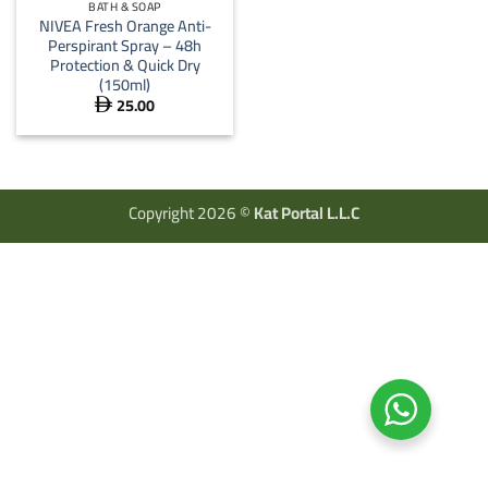
BATH & SOAP
NIVEA Fresh Orange Anti-
Perspirant Spray – 48h
Protection & Quick Dry
(150ml)
25.00

Copyright 2026 ©
Kat Portal L.L.C