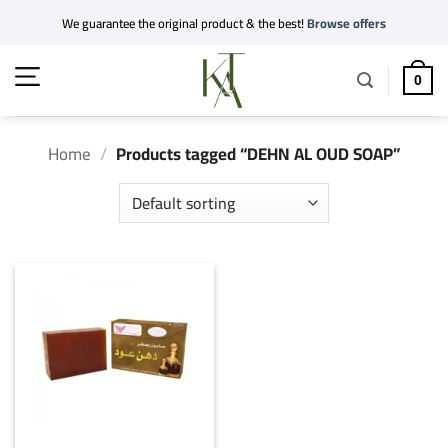
Skip
We guarantee the original product & the best!
Browse offers
to
content
0
Home
/
Products tagged “DEHN AL OUD SOAP”