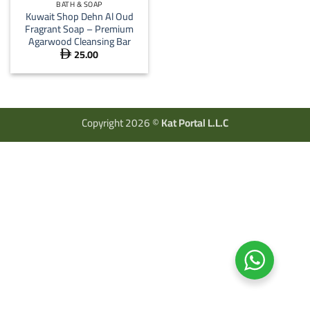
BATH & SOAP
Kuwait Shop Dehn Al Oud
Fragrant Soap – Premium
Agarwood Cleansing Bar
25.00

Copyright 2026 ©
Kat Portal L.L.C