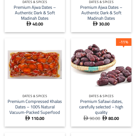
DATES & SPICES
DATES & SPICES
Premium Ajwa Dates –
Premium Ajwa Dates –
Authentic Dark & Soft
Authentic Dark & Soft
Madinah Dates
Madinah Dates
40.00
30.00


11
%
DATES & SPICES
DATES & SPICES
Premium Compressed Khalas
Premium Safawi dates,
Dates – 100% Natural
carefully selected – high
Vacuum-Packed Superfood
quality
110.00
90.00
80.00
Original
Current



price
price
was:
is:
 90.00.
 80.00