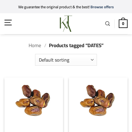
Skip
We guarantee the original product & the best!
Browse offers
to
content
0
Home
/
Products tagged “DATES”