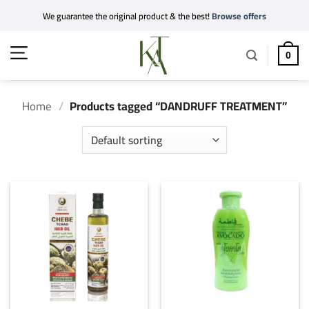
Skip
We guarantee the original product & the best!
Browse offers
to
content
0
Home
/
Products tagged “DANDRUFF TREATMENT”