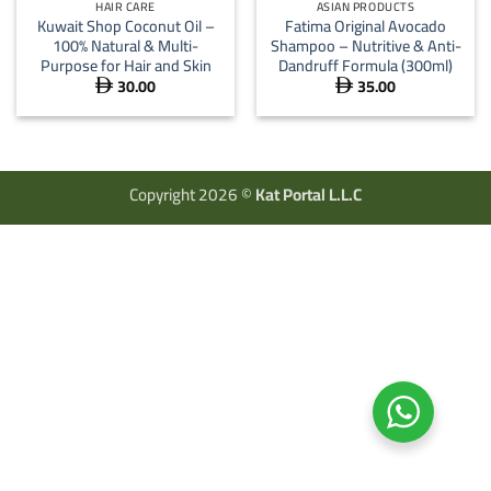
HAIR CARE
ASIAN PRODUCTS
Kuwait Shop Coconut Oil –
Fatima Original Avocado
100% Natural & Multi-
Shampoo – Nutritive & Anti-
Purpose for Hair and Skin
Dandruff Formula (300ml)
30.00
35.00


Copyright 2026 ©
Kat Portal L.L.C