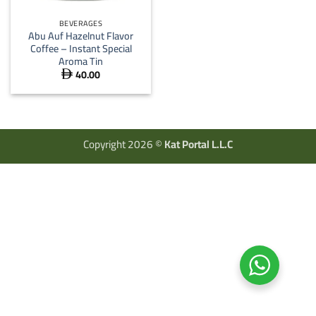
BEVERAGES
Abu Auf Hazelnut Flavor
Coffee – Instant Special
Aroma Tin
40.00

Copyright 2026 ©
Kat Portal L.L.C