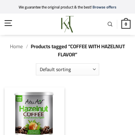
Skip
We guarantee the original product & the best!
Browse offers
to
content
0
Home
/
Products tagged “COFFEE WITH HAZELNUT
FLAVOR”