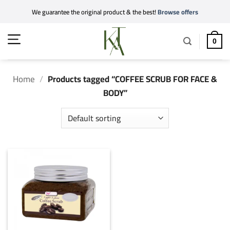
Skip
We guarantee the original product & the best!
Browse offers
to
content
0
Home
/
Products tagged “COFFEE SCRUB FOR FACE &
BODY”