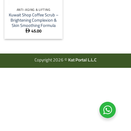
ANTI-AGING & LIFTING
Kuwait Shop Coffee Scrub –
Brightening Complexion &
Skin Smoothing Formula
45.00

Copyright 2026 ©
Kat Portal L.L.C