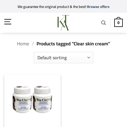
Skip
We guarantee the original product & the best!
Browse offers
to
content
0
Home
/
Products tagged “Clear skin cream”