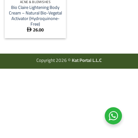
ACNE & BLEMISHES
Bio Claire Lightening Body
Cream – Natural Bio-Vegetal
Activator (Hydroquinone-
Free)
26.00

Copyright 2026 ©
Kat Portal L.L.C