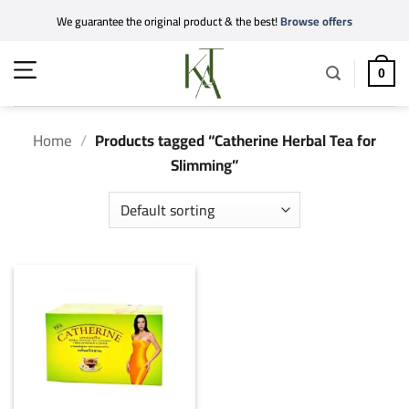
Skip
We guarantee the original product & the best!
Browse offers
to
content
0
Home
/
Products tagged “Catherine Herbal Tea for
Slimming”