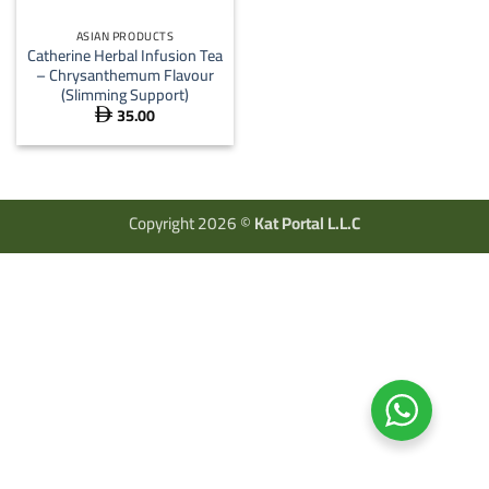
ASIAN PRODUCTS
Catherine Herbal Infusion Tea
– Chrysanthemum Flavour
(Slimming Support)
35.00

Copyright 2026 ©
Kat Portal L.L.C