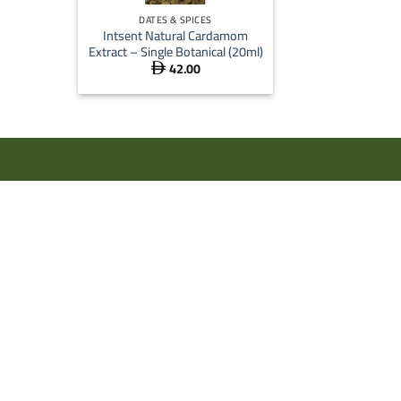
DATES & SPICES
Intsent Natural Cardamom
Extract – Single Botanical (20ml)
42.00
