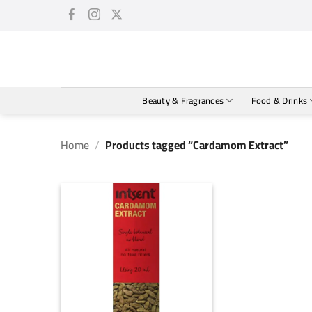
Skip
to
content
Beauty & Fragrances
Food & Drinks
Home
/
Products tagged “Cardamom Extract”
+