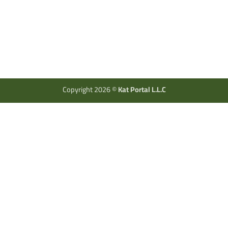
Copyright 2026 ©
Kat Portal L.L.C