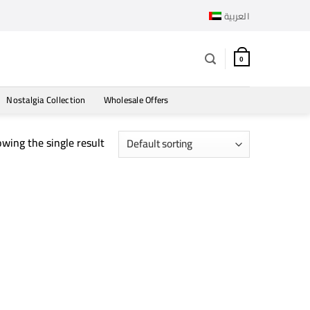
العربية
0
Nostalgia Collection
Wholesale Offers
wing the single result