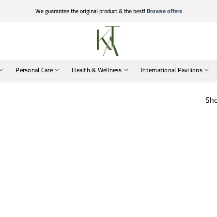
We guarantee the original product & the best!
Browse offers
Personal Care
Health & Wellness
International Pavilions
Sho