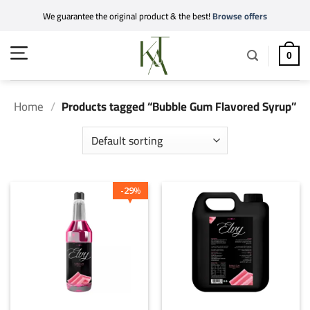
Skip
We guarantee the original product & the best!
Browse offers
to
content
0
Home
/
Products tagged “Bubble Gum Flavored Syrup”
29
%