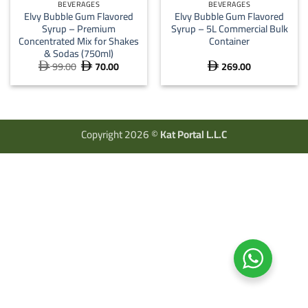
BEVERAGES
BEVERAGES
Elvy Bubble Gum Flavored
Elvy Bubble Gum Flavored
Syrup – Premium
Syrup – 5L Commercial Bulk
Concentrated Mix for Shakes
Container
& Sodas (750ml)
99.00
70.00
269.00
Original
Current



price
price
was:
is:
 99.00.
 70.00.
Copyright 2026 ©
Kat Portal L.L.C