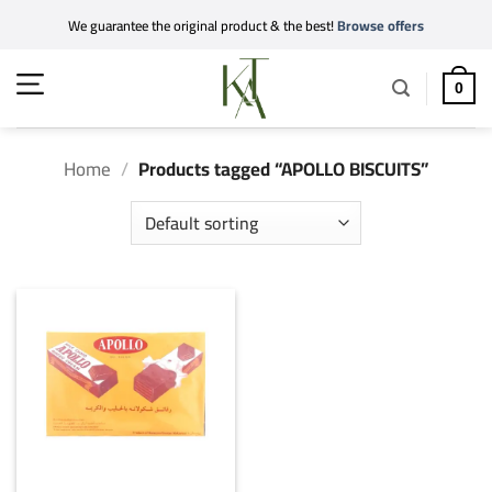
Skip
We guarantee the original product & the best!
Browse offers
to
content
0
Home
/
Products tagged “APOLLO BISCUITS”