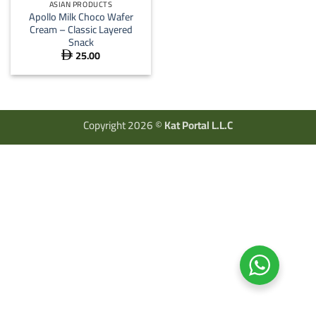
ASIAN PRODUCTS
Apollo Milk Choco Wafer
Cream – Classic Layered
Snack
25.00

Copyright 2026 ©
Kat Portal L.L.C