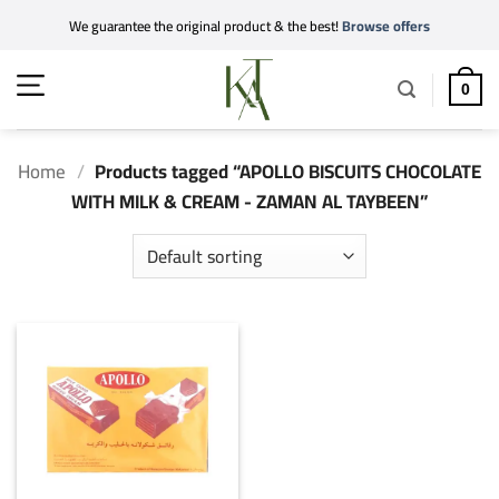
Skip
We guarantee the original product & the best!
Browse offers
to
content
0
Home
/
Products tagged “APOLLO BISCUITS CHOCOLATE
WITH MILK & CREAM - ZAMAN AL TAYBEEN”