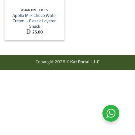
ASIAN PRODUCTS
Apollo Milk Choco Wafer
Cream – Classic Layered
Snack
25.00

Copyright 2026 ©
Kat Portal L.L.C