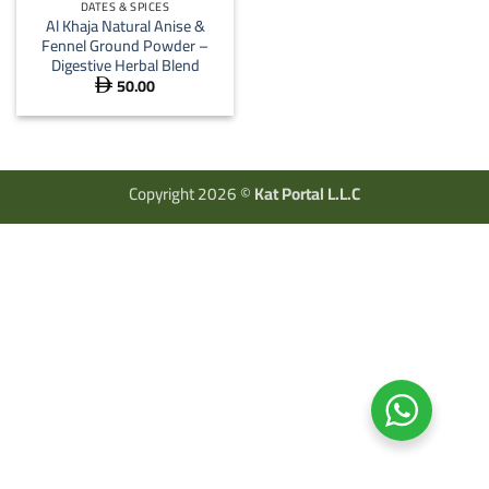
DATES & SPICES
Al Khaja Natural Anise &
Fennel Ground Powder –
Digestive Herbal Blend
50.00

Copyright 2026 ©
Kat Portal L.L.C