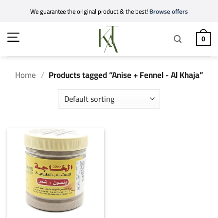
Skip
We guarantee the original product & the best!
Browse offers
to
content
0
Home
/
Products tagged “Anise + Fennel - Al Khaja”