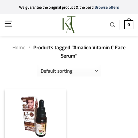
Skip
We guarantee the original product & the best!
Browse offers
to
content
0
Home
/
Products tagged “Amalico Vitamin C Face
Serum”