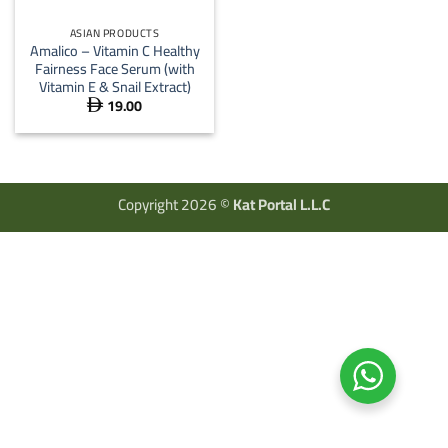
ASIAN PRODUCTS
Amalico – Vitamin C Healthy
Fairness Face Serum (with
Vitamin E & Snail Extract)
19.00

Copyright 2026 ©
Kat Portal L.L.C