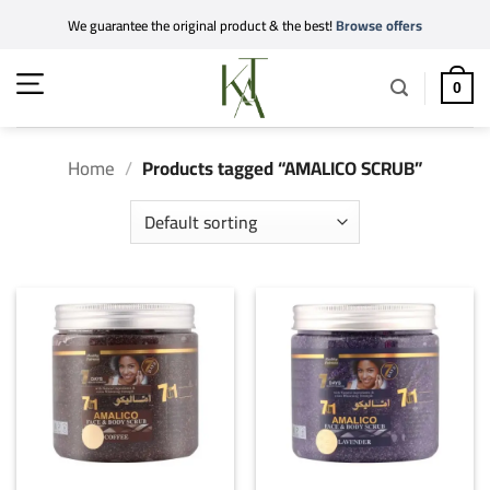
Skip
We guarantee the original product & the best!
Browse offers
to
content
0
Home
/
Products tagged “AMALICO SCRUB”