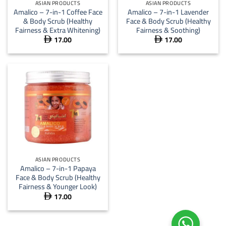
ASIAN PRODUCTS
ASIAN PRODUCTS
Amalico – 7-in-1 Coffee Face
Amalico – 7-in-1 Lavender
& Body Scrub (Healthy
Face & Body Scrub (Healthy
Fairness & Extra Whitening)
Fairness & Soothing)
17.00
17.00


ASIAN PRODUCTS
Amalico – 7-in-1 Papaya
Face & Body Scrub (Healthy
Fairness & Younger Look)
17.00
