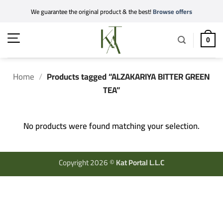
Skip
We guarantee the original product & the best!
Browse offers
to
content
0
Home
/
Products tagged “ALZAKARIYA BITTER GREEN
TEA”
No products were found matching your selection.
Copyright 2026 ©
Kat Portal L.L.C