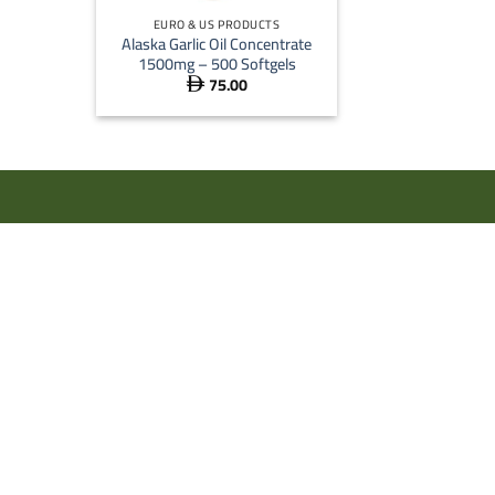
EURO & US PRODUCTS
Alaska Garlic Oil Concentrate
1500mg – 500 Softgels
75.00
