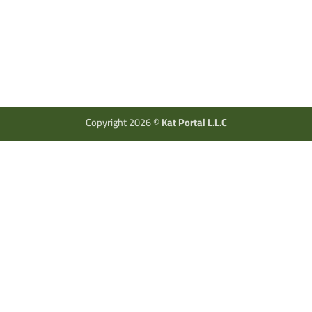
Copyright 2026 ©
Kat Portal L.L.C