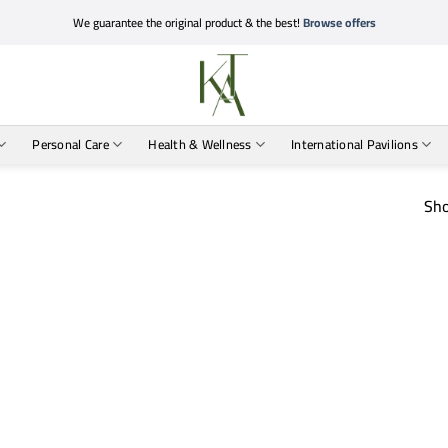
We guarantee the original product & the best!
Browse offers
Personal Care
Health & Wellness
International Pavilions
Sho