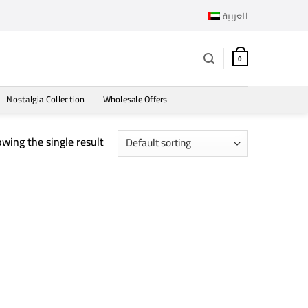
العربية
0
Nostalgia Collection
Wholesale Offers
wing the single result