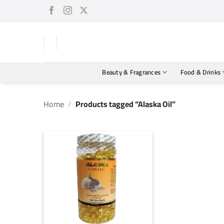
Skip
to
content
Beauty & Fragrances
Food & Drinks
Home
/
Products tagged “Alaska Oil”
+