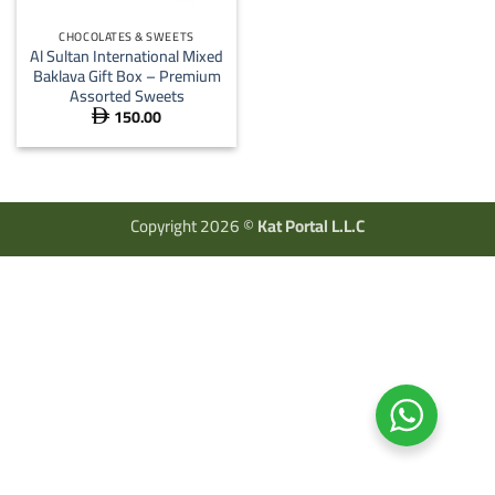
CHOCOLATES & SWEETS
Al Sultan International Mixed
Baklava Gift Box – Premium
Assorted Sweets
150.00

Copyright 2026 ©
Kat Portal L.L.C