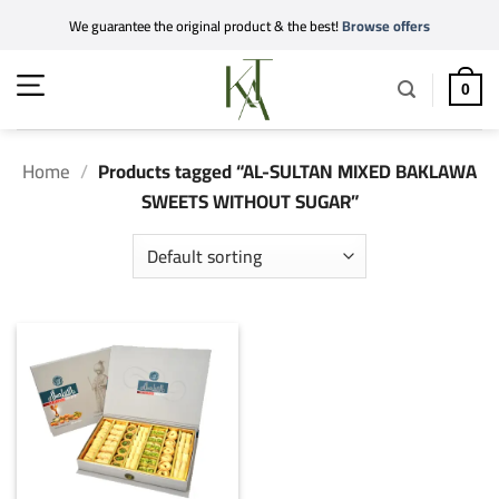
Skip
We guarantee the original product & the best!
Browse offers
to
content
0
Home
/
Products tagged “AL-SULTAN MIXED BAKLAWA
SWEETS WITHOUT SUGAR”