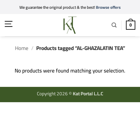
Skip
We guarantee the original product & the best!
Browse offers
to
content
0
Home
/
Products tagged “AL-GHAZALATIN TEA”
No products were found matching your selection.
Copyright 2026 ©
Kat Portal L.L.C