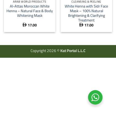
ARAB WORLD PRODUCTS
CLEANSING & PEELING
Al-Attas Moroccan White
White Henna with Sidr Face
Henna – Natural Face & Body
Mask – 100% Natural
Whitening Mask
Brightening & Clarifying
Treatment
17.00
17.00


Copyright 2026 ©
Kat Portal L.L.C