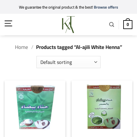
Skip
We guarantee the original product & the best!
Browse offers
to
content
0
Home
/
Products tagged “Al-ajili White Henna”