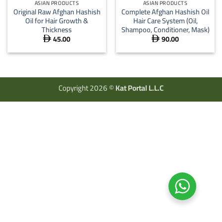
ASIAN PRODUCTS
ASIAN PRODUCTS
Original Raw Afghan Hashish
Complete Afghan Hashish Oil
Oil for Hair Growth &
Hair Care System (Oil,
Thickness
Shampoo, Conditioner, Mask)
45.00
90.00


Copyright 2026 ©
Kat Portal L.L.C