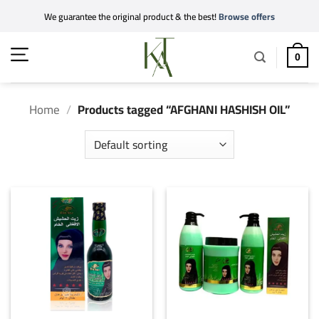
Skip
We guarantee the original product & the best!
Browse offers
to
content
0
Home
/
Products tagged “AFGHANI HASHISH OIL”