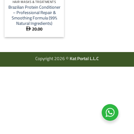
HAIR MASKS & TREATMENTS
Brazilian Protein Conditioner
– Professional Repair &
Smoothing Formula (99%
Natural Ingredients)
20.00

Copyright 2026 ©
Kat Portal L.L.C