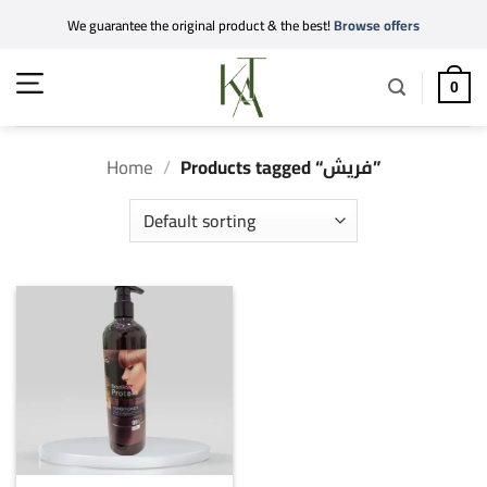
Skip
We guarantee the original product & the best!
Browse offers
to
content
0
Home
/
Products tagged “فريش”