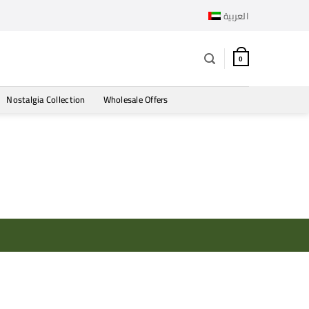
العربية
0
Nostalgia Collection
Wholesale Offers