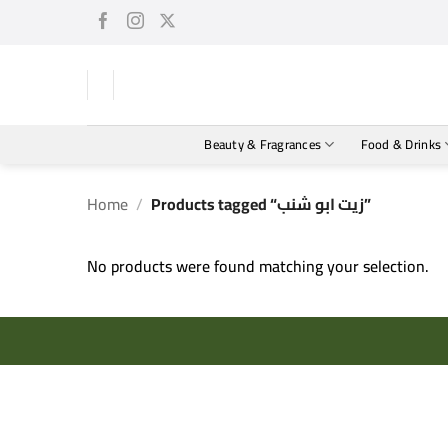
Skip
to
content
Beauty & Fragrances
Food & Drinks
Home
/
Products tagged “زيت ابو شنب”
No products were found matching your selection.