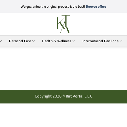
We guarantee the original product & the best!
Browse offers
Personal Care
Health & Wellness
International Pavilions
Copyright 2026 ©
Kat Portal L.L.C