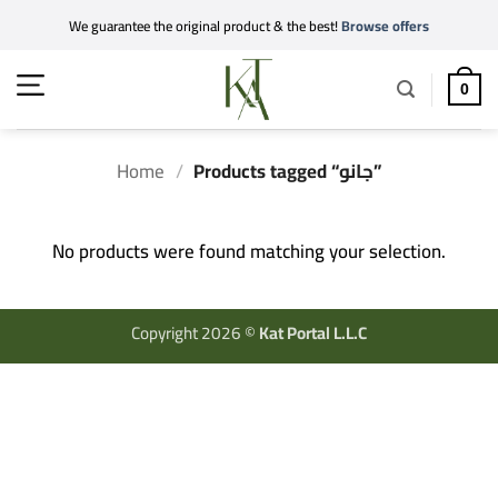
Skip
We guarantee the original product & the best!
Browse offers
to
content
0
Home
/
Products tagged “جانو”
No products were found matching your selection.
Copyright 2026 ©
Kat Portal L.L.C