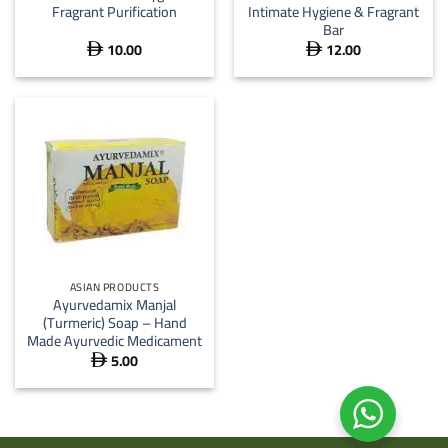
Fragrant Purification
Intimate Hygiene & Fragrant
Bar
10.00
12.00


ASIAN PRODUCTS
Ayurvedamix Manjal
(Turmeric) Soap – Hand
Made Ayurvedic Medicament
5.00
