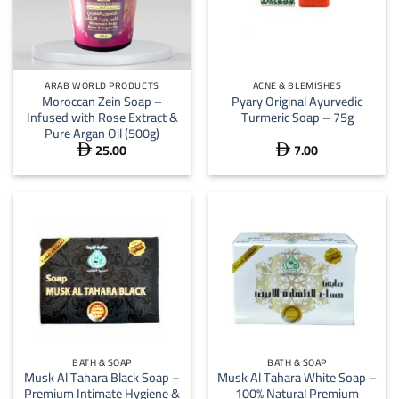
ARAB WORLD PRODUCTS
ACNE & BLEMISHES
Moroccan Zein Soap –
Pyary Original Ayurvedic
Infused with Rose Extract &
Turmeric Soap – 75g
Pure Argan Oil (500g)
25.00
7.00


BATH & SOAP
BATH & SOAP
Musk Al Tahara Black Soap –
Musk Al Tahara White Soap –
Premium Intimate Hygiene &
100% Natural Premium