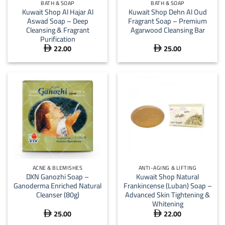
BATH & SOAP
BATH & SOAP
Kuwait Shop Al Hajar Al
Kuwait Shop Dehn Al Oud
Aswad Soap – Deep
Fragrant Soap – Premium
Cleansing & Fragrant
Agarwood Cleansing Bar
Purification
22.00
25.00


ACNE & BLEMISHES
ANTI-AGING & LIFTING
DXN Ganozhi Soap –
Kuwait Shop Natural
Ganoderma Enriched Natural
Frankincense (Luban) Soap –
Cleanser (80g)
Advanced Skin Tightening &
Whitening
25.00
22.00

