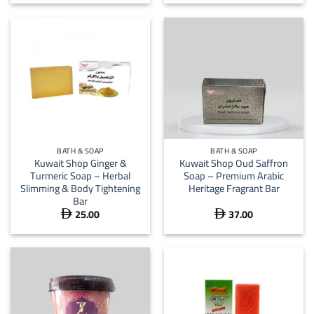
BATH & SOAP
BATH & SOAP
Kuwait Shop Ginger &
Kuwait Shop Oud Saffron
Turmeric Soap – Herbal
Soap – Premium Arabic
Slimming & Body Tightening
Heritage Fragrant Bar
Bar
25.00
37.00

