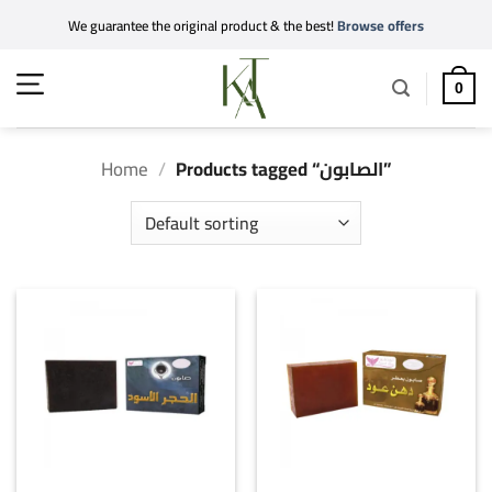
Skip
We guarantee the original product & the best!
Browse offers
to
content
0
Home
/
Products tagged “الصابون”