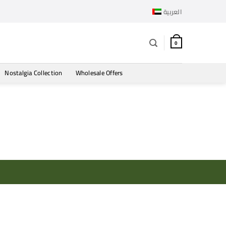
العربية
0
Nostalgia Collection
Wholesale Offers