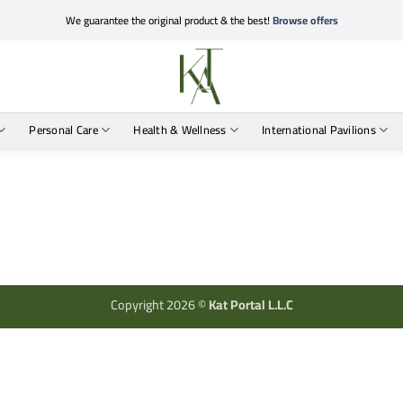
We guarantee the original product & the best!
Browse offers
Personal Care
Health & Wellness
International Pavilions
Copyright 2026 ©
Kat Portal L.L.C