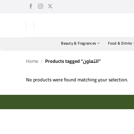
Skip
to
content
Beauty & Fragrances
Food & Drinks
Home
/
Products tagged “التعاون”
No products were found matching your selection.