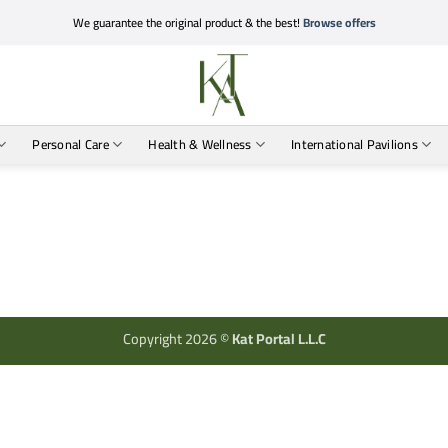
We guarantee the original product & the best!
Browse offers
Personal Care
Health & Wellness
International Pavilions
Copyright 2026 ©
Kat Portal L.L.C