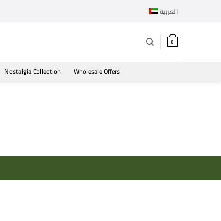
العربية
0
Nostalgia Collection
Wholesale Offers