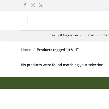
Skip
to
content
Beauty & Fragrances
Food & Drinks
Home
/
Products tagged “الاكثر”
No products were found matching your selection.