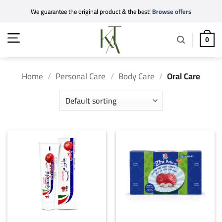
Skip
We guarantee the original product & the best!
Browse offers
to
content
0
Home
/
Personal Care
/
Body Care
/
Oral Care