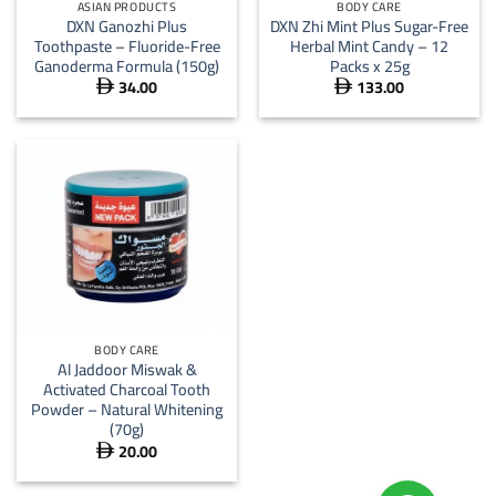
ASIAN PRODUCTS
BODY CARE
DXN Ganozhi Plus
DXN Zhi Mint Plus Sugar-Free
Toothpaste – Fluoride-Free
Herbal Mint Candy – 12
Ganoderma Formula (150g)
Packs x 25g
34.00
133.00


BODY CARE
Al Jaddoor Miswak &
Activated Charcoal Tooth
Powder – Natural Whitening
(70g)
20.00
