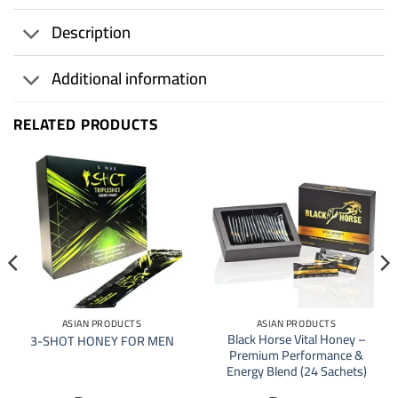
Description
Additional information
RELATED PRODUCTS
ASIAN PRODUCTS
ASIAN PRODUCTS
Black Horse Vital Honey –
3-SHOT HONEY FOR MEN
Premium Performance &
Energy Blend (24 Sachets)