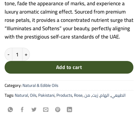
tone, fade the appearance of marks, and experience a
luxury aromatic calming effect. Sourced from premium
rose petals, it provides a concentrated nutrient surge that
“Illuminates and Softens” your beauty, perfectly aligning
with the prestigious self-care standards of the UAE.
Alham Rose Natural Oil - 30ml Pure Cold-Pressed Oil for Skin Brigh
Add to cart
Category:
Natural & Edible Oils
Tags:
Natural
,
Oils
,
Pakistani
,
Products
,
Rose
,
من
,
زيت
,
الهام
,
الطبيعي