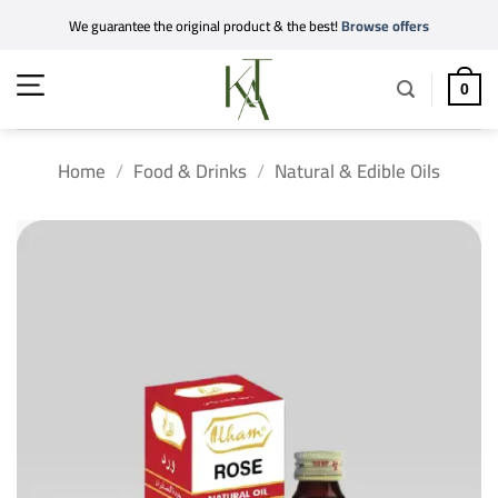
Skip
We guarantee the original product & the best!
Browse offers
to
content
0
Home
/
Food & Drinks
/
Natural & Edible Oils