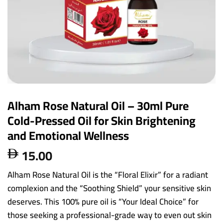
Alham Rose Natural Oil – 30ml Pure
Cold-Pressed Oil for Skin Brightening
and Emotional Wellness
15.00

Alham Rose Natural Oil is the “Floral Elixir” for a radiant
complexion and the “Soothing Shield” your sensitive skin
deserves. This 100% pure oil is “Your Ideal Choice” for
those seeking a professional-grade way to even out skin