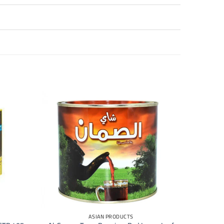
+
ASIAN PRODUCTS