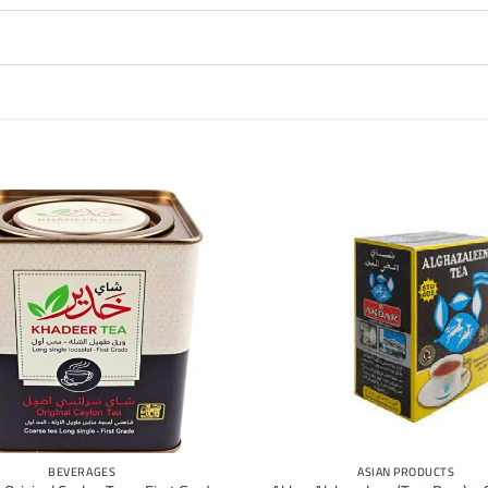
+
BEVERAGES
ASIAN PRODUCTS