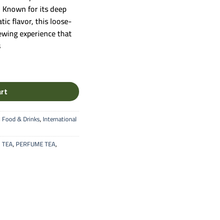
a. Known for its deep
ic flavor, this loose-
rewing experience that
s
Leaf Black Tea (Original Blend) quantity
art
,
Food & Drinks
,
International
 TEA
,
PERFUME TEA
,