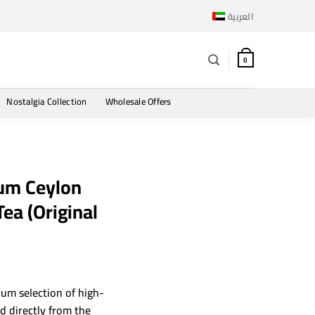
العربية
0
Nostalgia Collection
Wholesale Offers
um Ceylon
ea (Original
ium selection of high-
ed directly from the