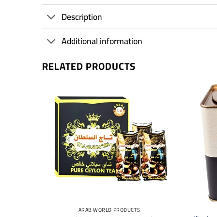
Description
Additional information
RELATED PRODUCTS
+
+
ARAB WORLD PRODUCTS