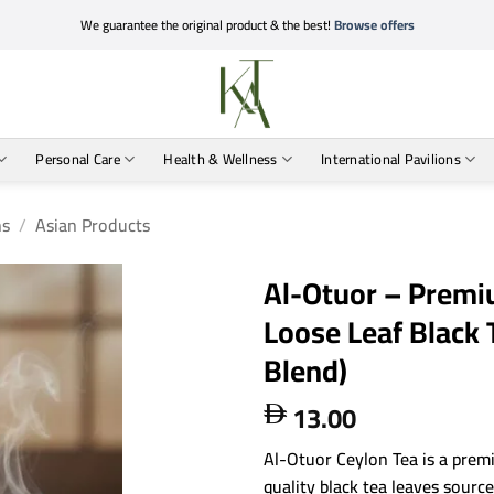
We guarantee the original product & the best!
Browse offers
Personal Care
Health & Wellness
International Pavilions
ns
/
Asian Products
Al-Otuor – Premi
Loose Leaf Black T
Blend)
13.00

Al-Otuor Ceylon Tea is a prem
quality black tea leaves sourc