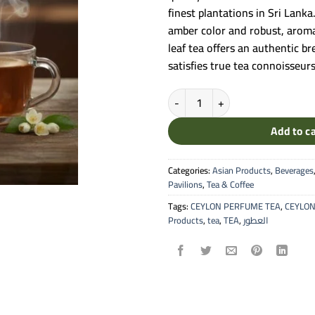
finest plantations in Sri Lank
amber color and robust, aromat
leaf tea offers an authentic b
satisfies true tea connoisseur
Al-Otuor - Premium Ceylon Loose 
Add to c
Categories:
Asian Products
,
Beverages
Pavilions
,
Tea & Coffee
Tags:
CEYLON PERFUME TEA
,
CEYLON
Products
,
tea
,
TEA
,
العطور