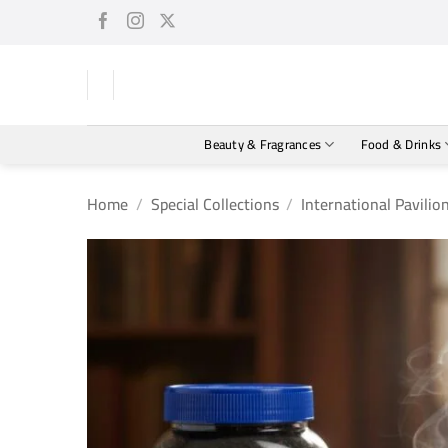
Skip
to
content
Beauty & Fragrances
Food & Drinks
Home
/
Special Collections
/
International Pavilio