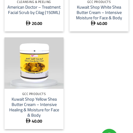
CLEANSING & PEELING
GCC PRODUCTS
American Doctor – Treatment
Kuwait Shop White Shea
Facial Scrub by Cilag (150ML)
Butter Cream – Intensive
Moisture for Face & Body
20.00
40.00


GCC PRODUCTS
Kuwait Shop Yellow Shea
Butter Cream – Intensive
Healing & Moisture for Face
& Body
40.00
