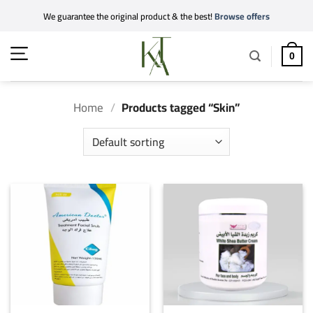
Skip
We guarantee the original product & the best!
Browse offers
to
content
0
Home
/
Products tagged “Skin”