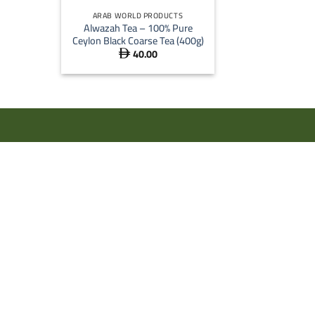
ARAB WORLD PRODUCTS
Alwazah Tea – 100% Pure
Ceylon Black Coarse Tea (400g)
40.00
