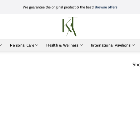
We guarantee the original product & the best!
Browse offers
Personal Care
Health & Wellness
International Pavilions
Sho