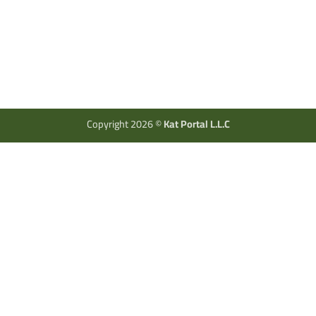
Copyright 2026 ©
Kat Portal L.L.C