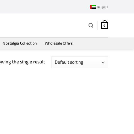
العربية
0
Nostalgia Collection
Wholesale Offers
wing the single result