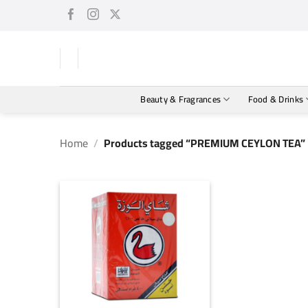
Skip
to
content
Beauty & Fragrances
Food & Drinks
Home
/
Products tagged “PREMIUM CEYLON TEA”
+