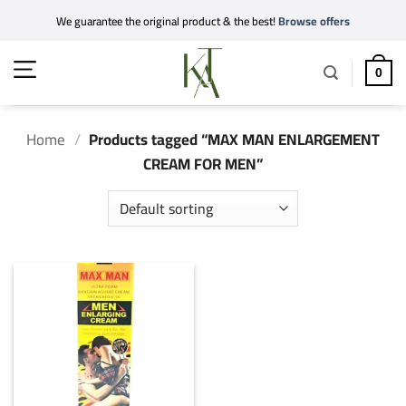
Skip
We guarantee the original product & the best!
Browse offers
to
content
0
Home
/
Products tagged “MAX MAN ENLARGEMENT
CREAM FOR MEN”