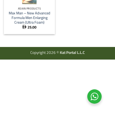
ASIAN PRODUCTS
Max Man – New Advanced
Formula Men Enlarging
Cream (Ultra Foam)
25.00

Copyright 2026 ©
Kat Portal L.L.C