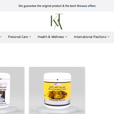
We guarantee the original product & the best!
Browse offers
Personal Care
Health & Wellness
International Pavilions
+