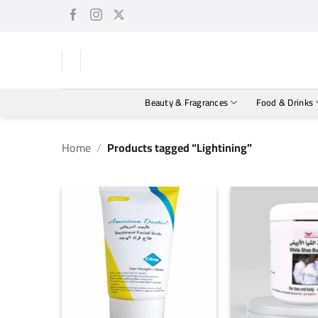
Skip
to
content
Beauty & Fragrances
Food & Drinks
Home
/
Products tagged “Lightining”
+
+