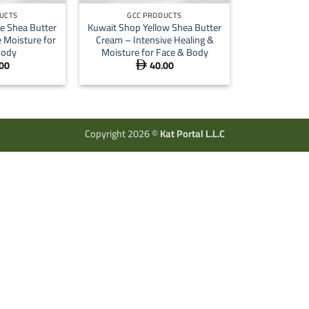
UCTS
GCC PRODUCTS
e Shea Butter
Kuwait Shop Yellow Shea Butter
 Moisture for
Cream – Intensive Healing &
Body
Moisture for Face & Body
00
40.00

Copyright 2026 ©
Kat Portal L.L.C