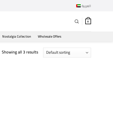
العربية
0
Nostalgia Collection
Wholesale Offers
Showing all 3 results