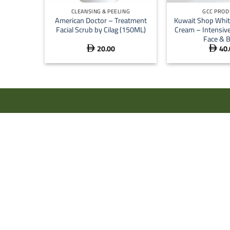
CLEANSING & PEELING
GCC PROD
American Doctor – Treatment
Kuwait Shop Whit
Facial Scrub by Cilag (150ML)
Cream – Intensive
Face & 
20.00
40.

