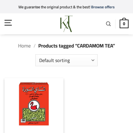
Skip
We guarantee the original product & the best!
Browse offers
to
content
0
Home
/
Products tagged “CARDAMOM TEA”