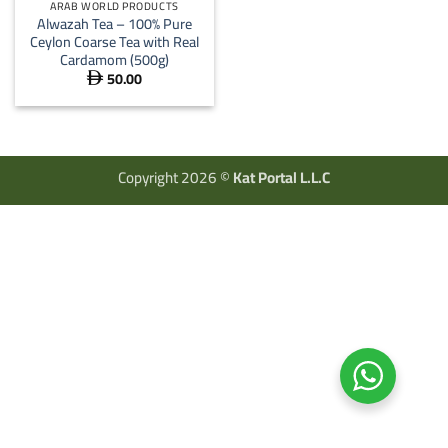
ARAB WORLD PRODUCTS
Alwazah Tea – 100% Pure
Ceylon Coarse Tea with Real
Cardamom (500g)
50.00

Copyright 2026 ©
Kat Portal L.L.C