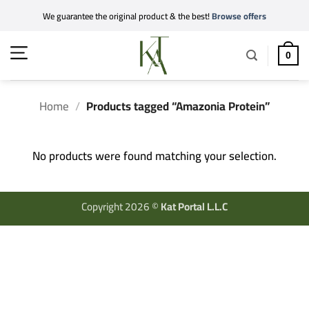
Skip
We guarantee the original product & the best!
Browse offers
to
content
0
Home
/
Products tagged “Amazonia Protein”
No products were found matching your selection.
Copyright 2026 ©
Kat Portal L.L.C