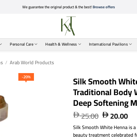
We guarantee the original product & the best!
Browse offers
Personal Care
Health & Wellness
International Pavilions
ns
/
Arab World Products
Silk Smooth Whit
20
%
Traditional Body
Deep Softening 
25.00
20.00
Original
Cu


price
pri
Silk Smooth White Henna is a
was:
is:
beauty treatment celebrated fo