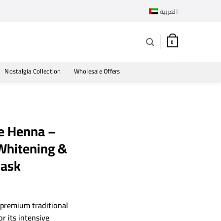
العربية
0
Nostalgia Collection
Wholesale Offers
e Henna –
 Whitening &
Mask
rrent
ce
 premium traditional
r its intensive