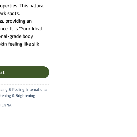
20.00.
operties. This natural
ark spots,
s, providing an
ce. It is “Your Ideal
ional-grade body
in feeling like silk
tional Body Whitening & Deep Softening Mask quantity
art
nsing & Peeling
,
International
tening & Brightening
 HENNA