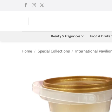
Skip
to
content
Beauty & Fragrances
Food & Drinks
Home
/
Special Collections
/
International Pavilio