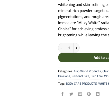
 25.00.
 
whitening and skin-refining pr
mineral-rich powder targets d
pigmentations, and rough area
immediate “Milky White” radian
Choice” for achieving profess
brightening while leaving the sk
Silk Smooth White Henna - Tradi
Add to c
Categories:
Arab World Products
,
Clea
Pavilions
,
Personal Care
,
Skin Care
,
Whi
Tags:
BODY CARE PRODUCTS
,
WHITE