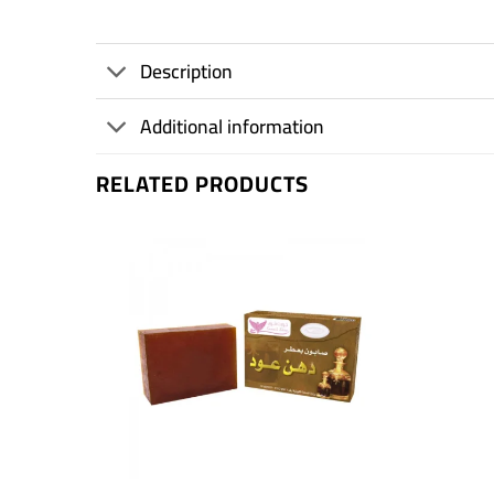
Description
Additional information
RELATED PRODUCTS
+
+