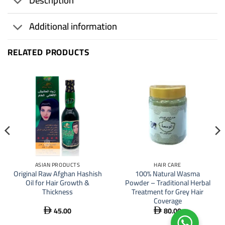
Description
Additional information
RELATED PRODUCTS
ASIAN PRODUCTS
HAIR CARE
Original Raw Afghan Hashish
100% Natural Wasma
Oil for Hair Growth &
Powder – Traditional Herbal
Thickness
Treatment for Grey Hair
Coverage
45.00
80.00

