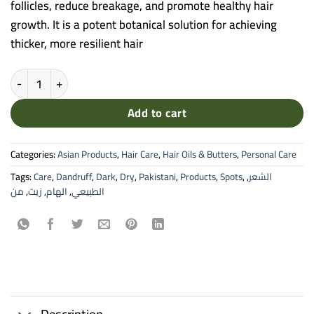
follicles, reduce breakage, and promote healthy hair
growth. It is a potent botanical solution for achieving
thicker, more resilient hair
Alham Onion Natural Oil - 100% Pure Hair & Scalp Tonic (30ml) quant
Add to cart
Categories:
Asian Products
,
Hair Care
,
Hair Oils & Butters
,
Personal Care
Tags:
Care
,
Dandruff
,
Dark
,
Dry
,
Pakistani
,
Products
,
Spots
,
,
الشعر
من
,
زيت
,
الهام
,
الطبيعي