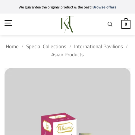
Skip
We guarantee the original product & the best!
Browse offers
to
content
0
Home
/
Special Collections
/
International Pavilions
/
Asian Products