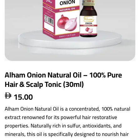
Alham Onion Natural Oil – 100% Pure
Hair & Scalp Tonic (30ml)
15.00

Alham Onion Natural Oil is a concentrated, 100% natural
extract renowned for its powerful hair restorative
properties. Naturally rich in sulfur, antioxidants, and
minerals, this oil is specifically designed to nourish hair