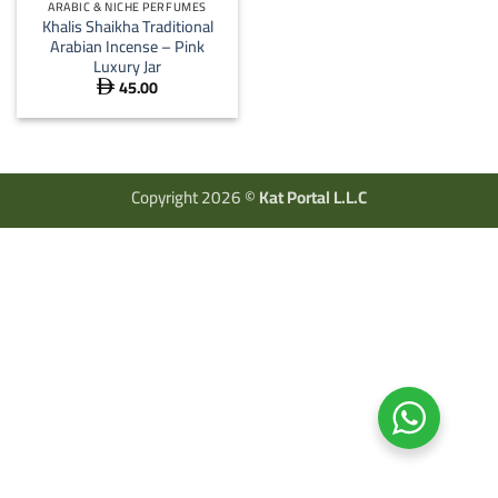
ARABIC & NICHE PERFUMES
Khalis Shaikha Traditional
Arabian Incense – Pink
Luxury Jar
45.00

Copyright 2026 ©
Kat Portal L.L.C