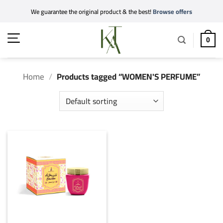
Skip
We guarantee the original product & the best!
Browse offers
to
content
0
Home
/
Products tagged “WOMEN'S PERFUME”