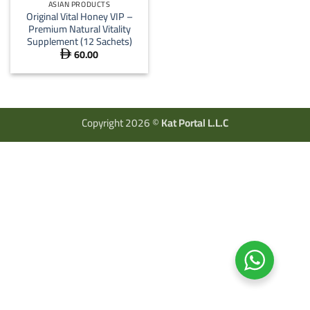
ASIAN PRODUCTS
Original Vital Honey VIP –
Premium Natural Vitality
Supplement (12 Sachets)
60.00

Copyright 2026 ©
Kat Portal L.L.C