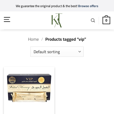
Skip
We guarantee the original product & the best!
Browse offers
to
content
0
Home
/
Products tagged “vip”