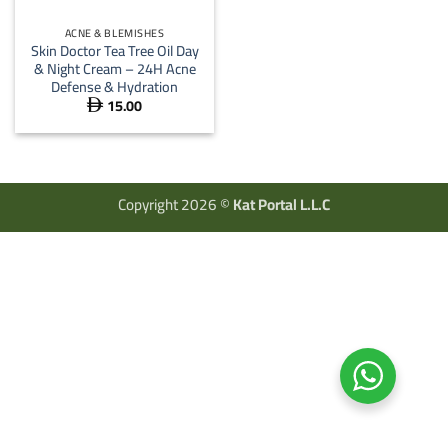
ACNE & BLEMISHES
Skin Doctor Tea Tree Oil Day
& Night Cream – 24H Acne
Defense & Hydration
15.00

Copyright 2026 ©
Kat Portal L.L.C