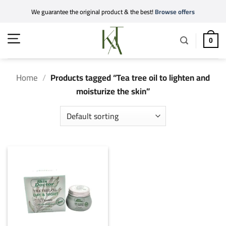
Skip
We guarantee the original product & the best!
Browse offers
to
content
0
Home
/
Products tagged “Tea tree oil to lighten and
moisturize the skin”