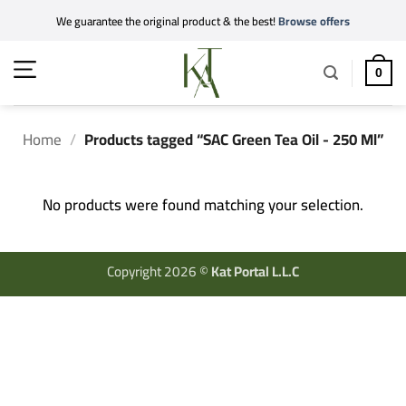
Skip
We guarantee the original product & the best!
Browse offers
to
content
0
Home
/
Products tagged “SAC Green Tea Oil - 250 Ml”
No products were found matching your selection.
Copyright 2026 ©
Kat Portal L.L.C