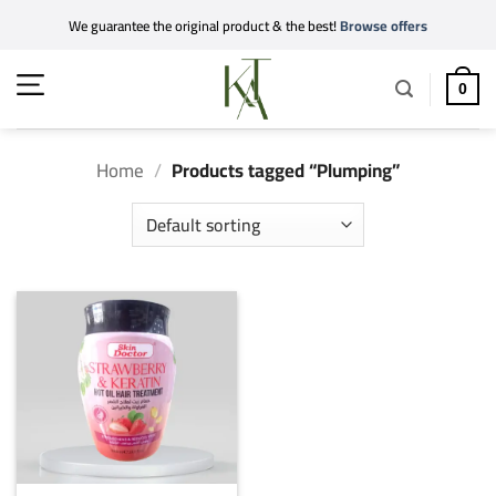
Skip
We guarantee the original product & the best!
Browse offers
to
content
0
Home
/
Products tagged “Plumping”