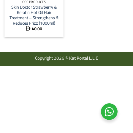
GCC PRODUCTS
Skin Doctor Strawberry &
Keratin Hot Oil Hair
Treatment – Strengthens &
Reduces Frizz (1000ml)
40.00

Copyright 2026 ©
Kat Portal L.L.C